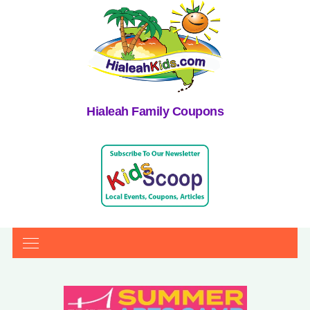
Hialeah Family Coupons