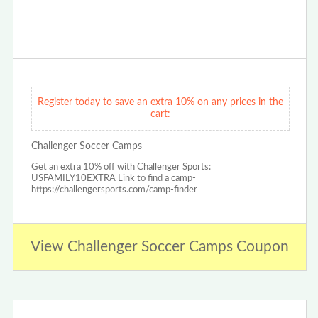
Register today to save an extra 10% on any prices in the
cart:
Challenger Soccer Camps
Get an extra 10% off with Challenger Sports:
USFAMILY10EXTRA Link to find a camp-
https://challengersports.com/camp-finder
View Challenger Soccer Camps Coupon