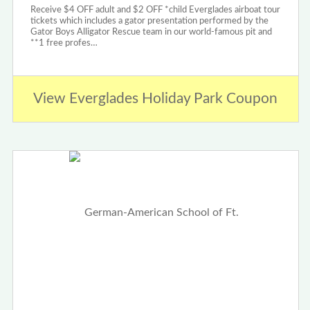
Receive $4 OFF adult and $2 OFF *child Everglades airboat tour
tickets which includes a gator presentation performed by the
Gator Boys Alligator Rescue team in our world-famous pit and
**1 free profes…
View Everglades Holiday Park Coupon