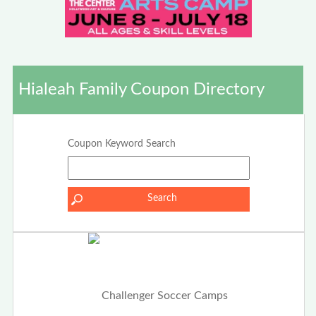
Hialeah Family Coupon Directory
Coupon Keyword Search