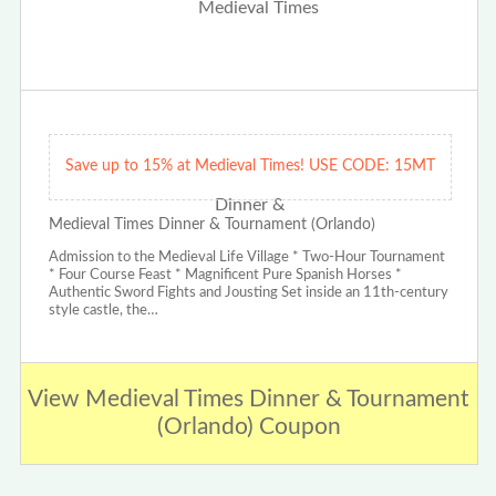
Save up to 15% at Medieval Times! USE CODE: 15MT
Medieval Times Dinner & Tournament (Orlando)
Admission to the Medieval Life Village * Two-Hour Tournament
* Four Course Feast * Magnificent Pure Spanish Horses *
Authentic Sword Fights and Jousting Set inside an 11th-century
style castle, the…
View Medieval Times Dinner & Tournament
(Orlando) Coupon