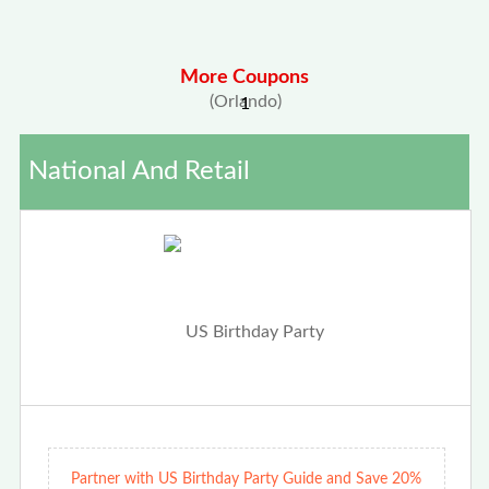
More Coupons
1
National And Retail
Partner with US Birthday Party Guide and Save 20%