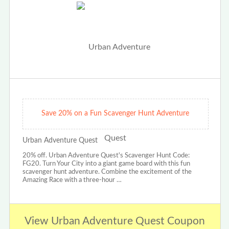
Save 20% on a Fun Scavenger Hunt Adventure
Urban Adventure Quest
20% off. Urban Adventure Quest's Scavenger Hunt Code:
FG20. Turn Your City into a giant game board with this fun
scavenger hunt adventure. Combine the excitement of the
Amazing Race with a three-hour …
View Urban Adventure Quest Coupon