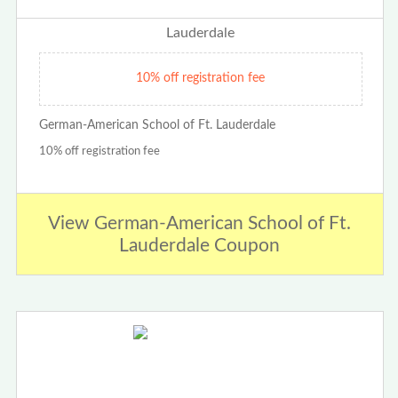
10% off registration fee
German-American School of Ft. Lauderdale
10% off registration fee
View German-American School of Ft.
Lauderdale Coupon