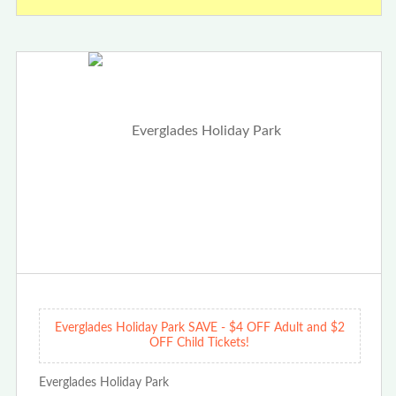
Everglades Holiday Park SAVE - $4 OFF Adult and $2
OFF Child Tickets!
Everglades Holiday Park