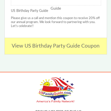
US Birthday Party Guide
Please give us a call and mention this coupon to receive 20% off
our annual program. We look forward to partnering with you.
Let's celebrate!!
View US Birthday Party Guide Coupon