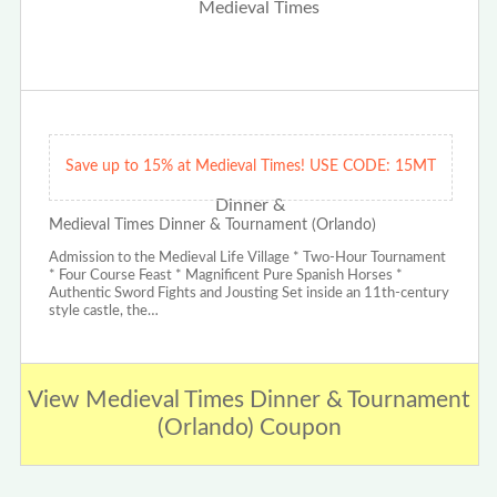
Save up to 15% at Medieval Times! USE CODE: 15MT
Medieval Times Dinner & Tournament (Orlando)
Admission to the Medieval Life Village * Two-Hour Tournament
* Four Course Feast * Magnificent Pure Spanish Horses *
Authentic Sword Fights and Jousting Set inside an 11th-century
style castle, the…
View Medieval Times Dinner & Tournament
(Orlando) Coupon