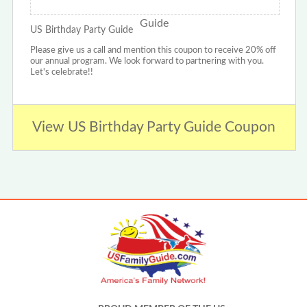
US Birthday Party Guide
Please give us a call and mention this coupon to receive 20% off
our annual program. We look forward to partnering with you.
Let's celebrate!!
View US Birthday Party Guide Coupon