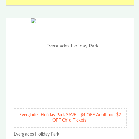
Everglades Holiday Park SAVE - $4 OFF Adult and $2
OFF Child Tickets!
Everglades Holiday Park