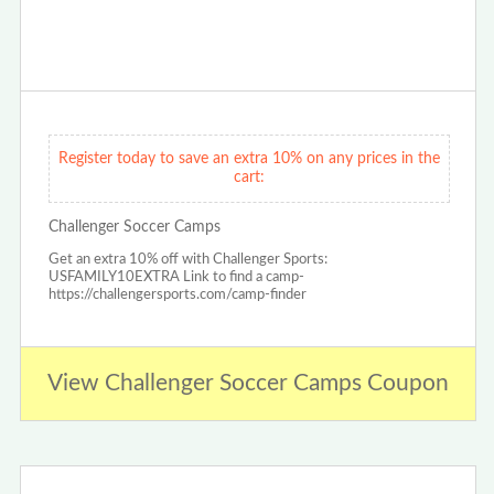
Register today to save an extra 10% on any prices in the
cart:
Challenger Soccer Camps
Get an extra 10% off with Challenger Sports:
USFAMILY10EXTRA Link to find a camp-
https://challengersports.com/camp-finder
View Challenger Soccer Camps Coupon