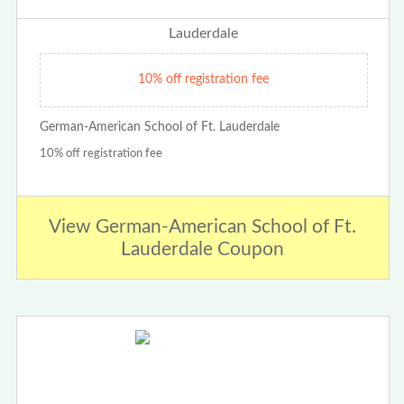
10% off registration fee
German-American School of Ft. Lauderdale
10% off registration fee
View German-American School of Ft.
Lauderdale Coupon