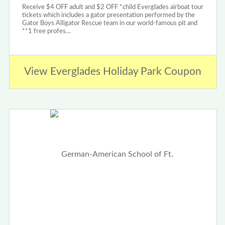
Receive $4 OFF adult and $2 OFF *child Everglades airboat tour
tickets which includes a gator presentation performed by the
Gator Boys Alligator Rescue team in our world-famous pit and
**1 free profes…
View Everglades Holiday Park Coupon