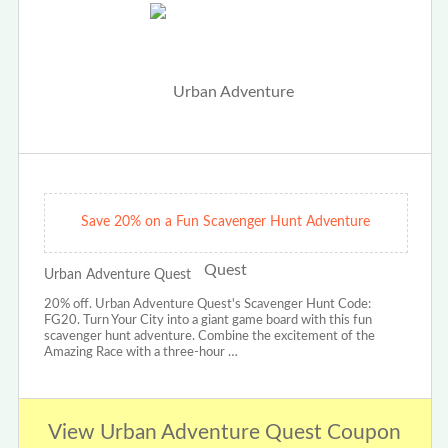
Save 20% on a Fun Scavenger Hunt Adventure
Urban Adventure Quest
20% off. Urban Adventure Quest's Scavenger Hunt Code:
FG20. Turn Your City into a giant game board with this fun
scavenger hunt adventure. Combine the excitement of the
Amazing Race with a three-hour …
View Urban Adventure Quest Coupon