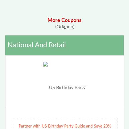
More Coupons
1
National And Retail
Partner with US Birthday Party Guide and Save 20%