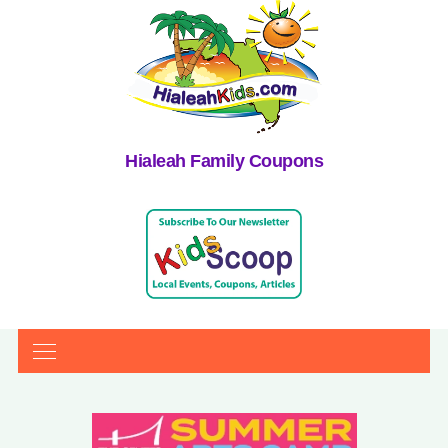
Hialeah Family Coupons