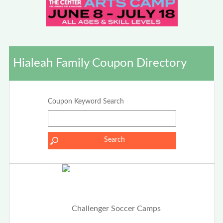
Hialeah Family Coupon Directory
Coupon Keyword Search