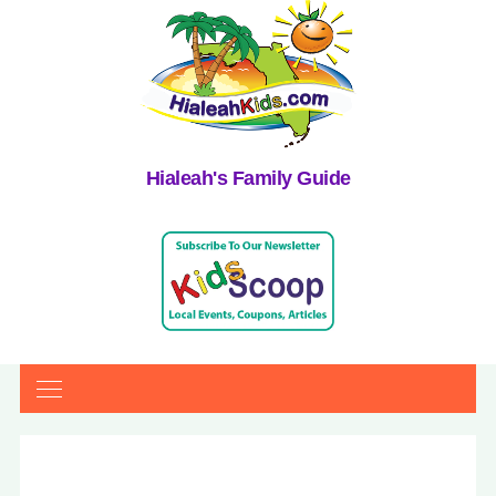
Hialeah's Family Guide