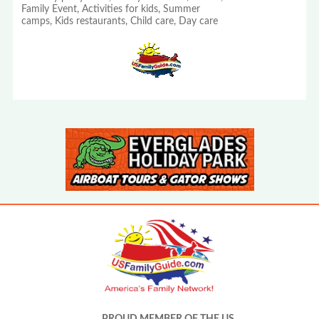
Family Event, Activities for kids, Summer
camps, Kids restaurants, Child care, Day care