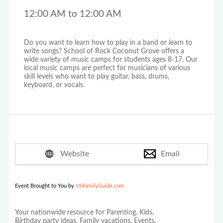
12:00 AM to 12:00 AM
Do you want to learn how to play in a band or learn to
write songs? School of Rock Coconut Grove offers a
wide variety of music camps for students ages 8-17. Our
local music camps are perfect for musicians of various
skill levels who want to play guitar, bass, drums,
keyboard, or vocals.
Website
Email
Event Brought to You by
USFamilyGuide.com
Your nationwide resource for Parenting, Kids,
Birthday party ideas, Family vacations, Events,