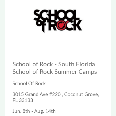
School of Rock - South Florida
School of Rock Summer Camps
School Of Rock
3015 Grand Ave #220 , Coconut Grove,
FL 33133
Jun. 8th - Aug. 14th